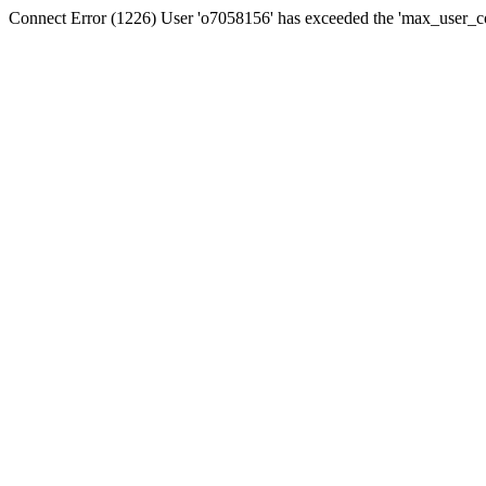
Connect Error (1226) User 'o7058156' has exceeded the 'max_user_con