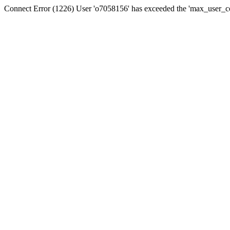
Connect Error (1226) User 'o7058156' has exceeded the 'max_user_con