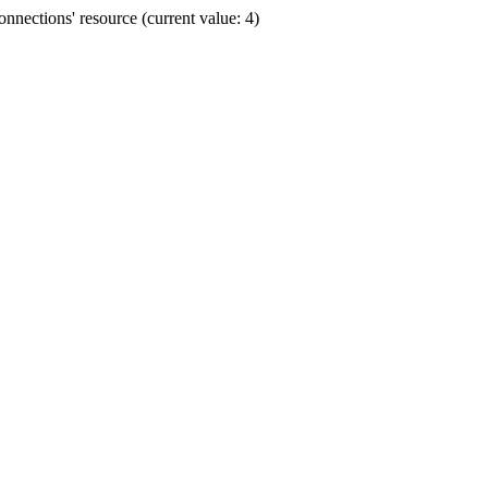
nections' resource (current value: 4)