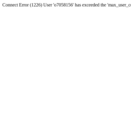
Connect Error (1226) User 'o7058156' has exceeded the 'max_user_con